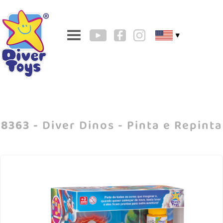
▼
8363 -
Diver Dinos - Pinta e Repinta