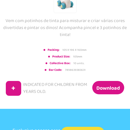
Vem com potinhos de tinta para misturar e criar várias cores
divertidas e pintar os dinos! Acompanha pincel e 3 potinhos de
tinta!
Packing:
105 X 196 X 160mm
Product Size:
105mm
Collective Box:
10 units.
Bar Code:
7898639383631
INDICATED FOR CHILDREN FROM
+
Download
YEARS OLD.