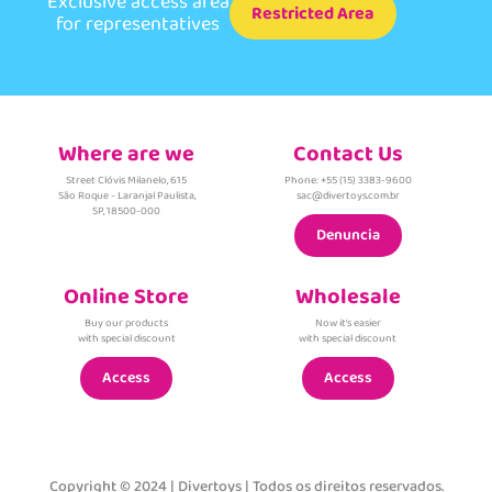
Exclusive access area
Restricted Area
for representatives
Where are we
Contact Us
Street Clóvis Milanelo, 615
Phone: +55 (15) 3383-9600
São Roque - Laranjal Paulista,
sac@divertoys.com.br
SP, 18500-000
Denuncia
Online Store
Wholesale
Buy our products
Now it's easier
with special discount
with special discount
Access
Access
Copyright © 2024 | Divertoys | Todos os direitos reservados.