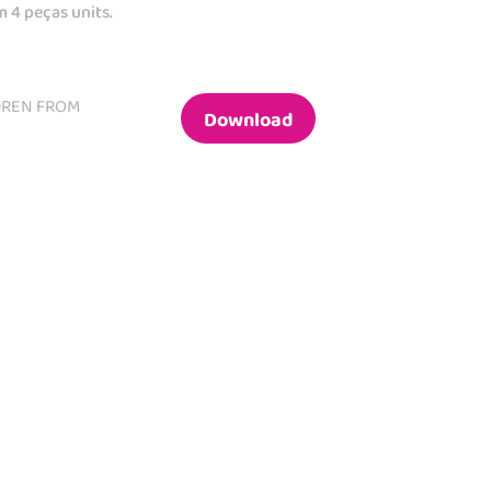
m 4 peças units.
DREN FROM
Download