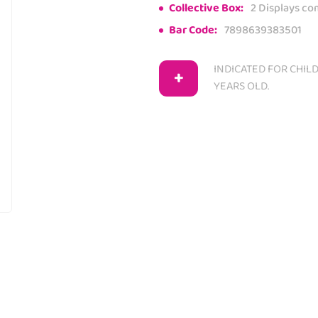
Collective Box:
2 Displays co
Bar Code:
7898639383501
INDICATED FOR CHIL
+
YEARS OLD.