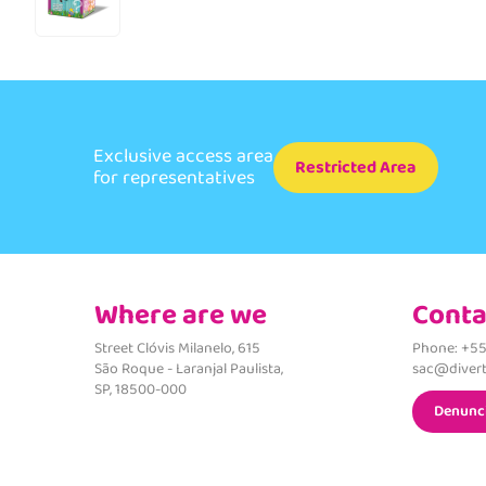
Exclusive access area
Restricted Area
for representatives
Where are we
Conta
Street Clóvis Milanelo, 615
Phone: +55
São Roque - Laranjal Paulista,
sac@divert
SP, 18500-000
Denunc