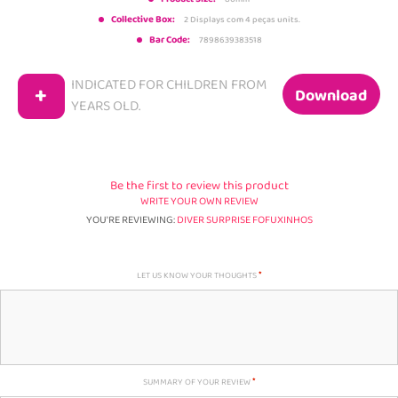
Collective Box:
2 Displays com 4 peças units.
Bar Code:
7898639383518
INDICATED FOR CHILDREN FROM
+
Download
YEARS OLD.
Be the first to review this product
WRITE YOUR OWN REVIEW
YOU'RE REVIEWING:
DIVER SURPRISE FOFUXINHOS
LET US KNOW YOUR THOUGHTS
SUMMARY OF YOUR REVIEW