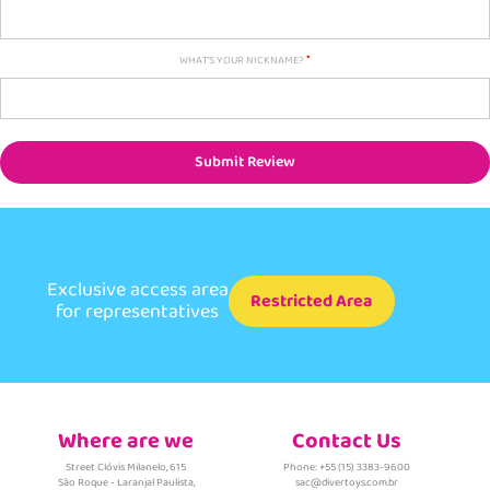
WHAT'S YOUR NICKNAME?
Submit Review
Exclusive access area
Restricted Area
for representatives
Where are we
Contact Us
Street Clóvis Milanelo, 615
Phone: +55 (15) 3383-9600
São Roque - Laranjal Paulista,
sac@divertoys.com.br