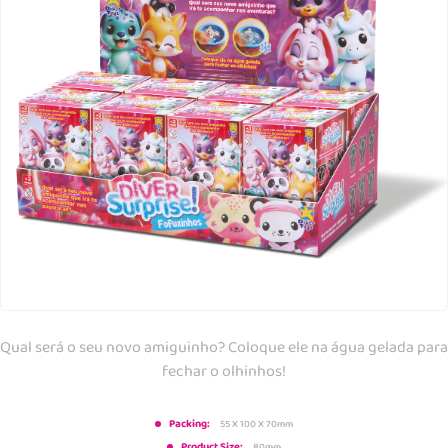
Qual será o seu novo amiguinho? Coloque ele na água gelada para
fechar o olhinhos!
Packing:
55 X 100 X 70mm
Product Size:
80mm