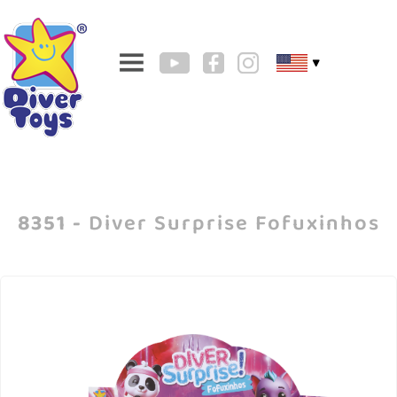
▼
8351 -
Diver Surprise Fofuxinhos